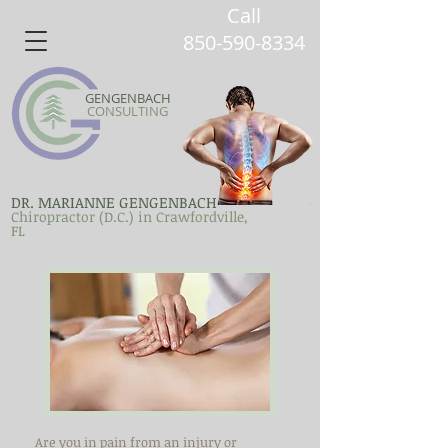
Call
850-590-8334
GENGENBACH
CONSULTING
DR. MARIANNE GENGENBACH
Chiropractor (D.C.) in Crawfordville,
FL
Are you in pain from an injury or