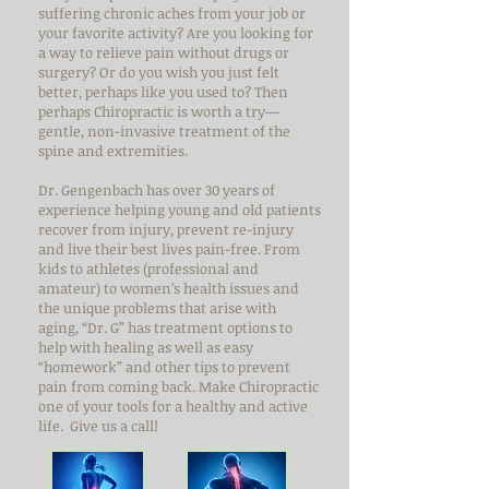
suffering chronic aches from your job or
your favorite activity? Are you looking for
a way to relieve pain without drugs or
surgery? Or do you wish you just felt
better, perhaps like you used to? Then
perhaps Chiropractic is worth a try—
gentle, non-invasive treatment of the
spine and extremities.
Dr. Gengenbach has over 30 years of
experience helping young and old patients
recover from injury, prevent re-injury
and live their best lives pain-free. From
kids to athletes (professional and
amateur) to women’s health issues and
the unique problems that arise with
aging, “Dr. G” has treatment options to
help with healing as well as easy
“homework” and other tips to prevent
pain from coming back. Make Chiropractic
one of your tools for a healthy and active
life. Give us a call!