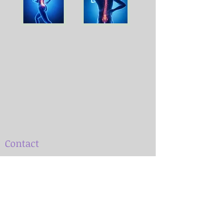
Contact
Patient visits are by appointment only.
Dr. Marianne Gengenbach
(850) 590-8334
msgengenbach@gmail.com